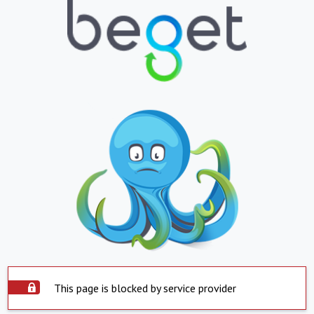
This page is blocked by service provider