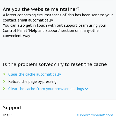
Are you the website maintainer?
A letter concerning circumstances of this has been sent to your
contact email automatically.
You can also get in touch with out support team using your
Control Panel "Help and Support" section or in any other
convenient way.
Is the problem solved? Try to reset the cache
Clear the cache automatically
Reload the page by pressing
Clear the cache from your browser settings
Support
Mail:
support@beget.com