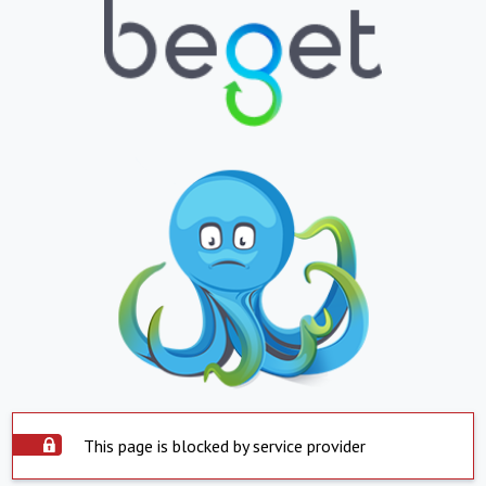
This page is blocked by service provider