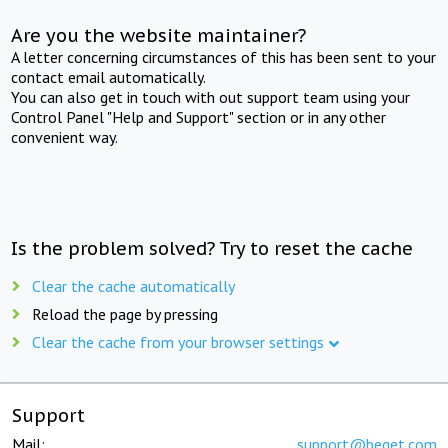
Are you the website maintainer?
A letter concerning circumstances of this has been sent to your
contact email automatically.
You can also get in touch with out support team using your
Control Panel "Help and Support" section or in any other
convenient way.
Is the problem solved? Try to reset the cache
Clear the cache automatically
Reload the page by pressing
Clear the cache from your browser settings
Support
Mail:
support@beget.com