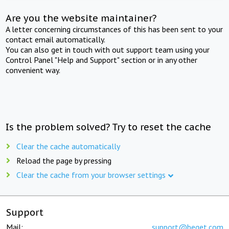
Are you the website maintainer?
A letter concerning circumstances of this has been sent to your
contact email automatically.
You can also get in touch with out support team using your
Control Panel "Help and Support" section or in any other
convenient way.
Is the problem solved? Try to reset the cache
Clear the cache automatically
Reload the page by pressing
Clear the cache from your browser settings
Support
Mail:
support@beget.com