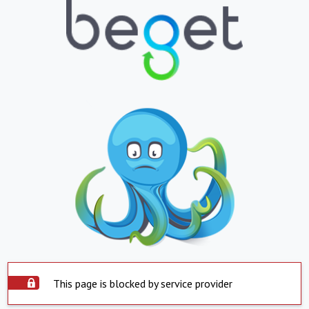
This page is blocked by service provider