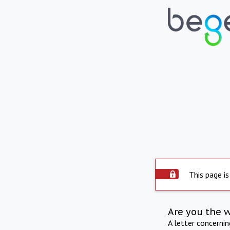
This page is
Are you the 
A letter concerni