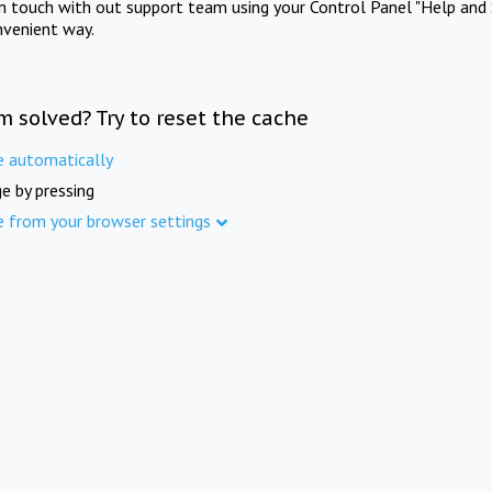
in touch with out support team using your Control Panel "Help and 
nvenient way.
m solved? Try to reset the cache
e automatically
e by pressing
e from your browser settings