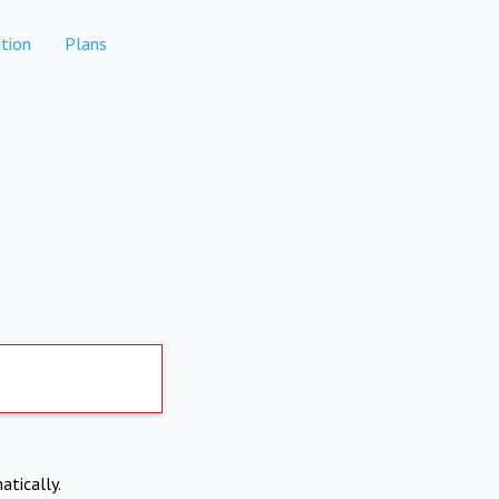
tion
Plans
atically.