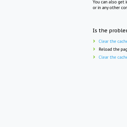
You can also get 
or in any other co
Is the proble
Clear the cach
Reload the pag
Clear the cach