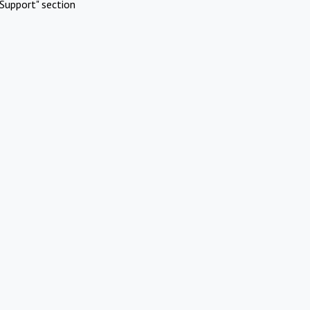
Support" section