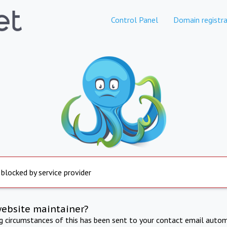
Control Panel
Domain registra
 blocked by service provider
website maintainer?
ng circumstances of this has been sent to your contact email autom