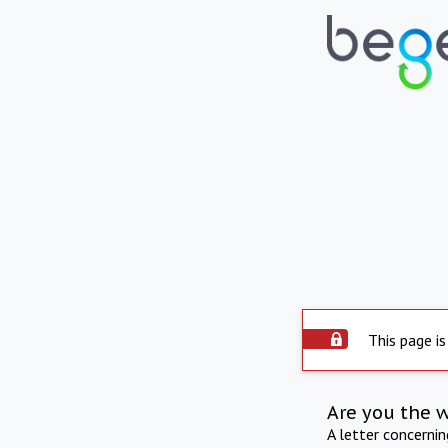
This page is
Are you the 
A letter concerni