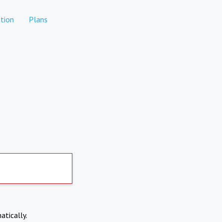
tion
Plans
atically.