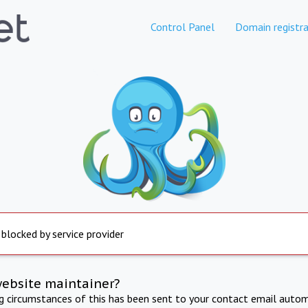
Control Panel
Domain registra
 blocked by service provider
website maintainer?
ng circumstances of this has been sent to your contact email autom