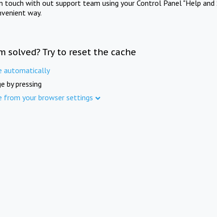
in touch with out support team using your Control Panel "Help and 
nvenient way.
m solved? Try to reset the cache
e automatically
e by pressing
e from your browser settings