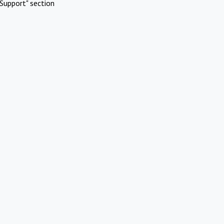
Support" section