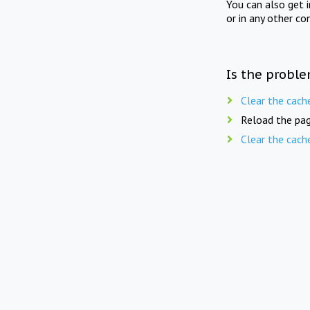
You can also get 
or in any other co
Is the proble
Clear the cach
Reload the pag
Clear the cach