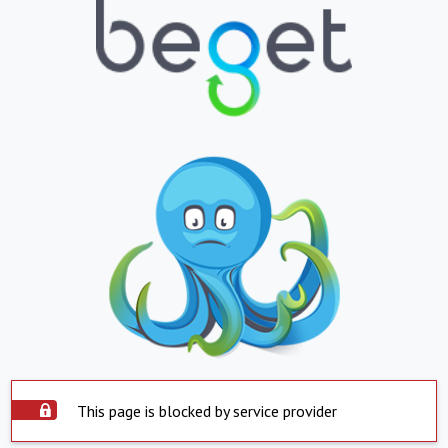
This page is blocked by service provider