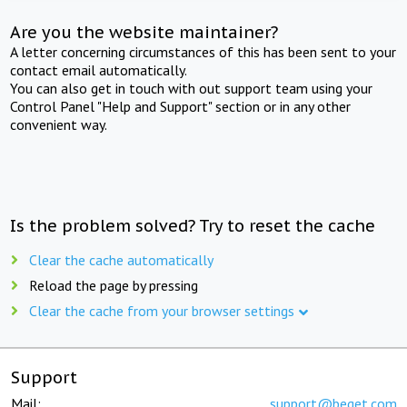
Are you the website maintainer?
A letter concerning circumstances of this has been sent to your
contact email automatically.
You can also get in touch with out support team using your
Control Panel "Help and Support" section or in any other
convenient way.
Is the problem solved? Try to reset the cache
Clear the cache automatically
Reload the page by pressing
Clear the cache from your browser settings
Support
Mail:
support@beget.com